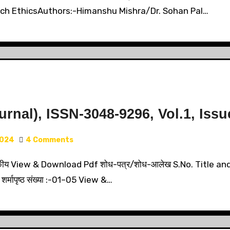
rch EthicsAuthors:-Himanshu Mishra/Dr. Sohan Pal…
nal), ISSN-3048-9296, Vol.1, Issu
2024
4 Comments
य View & Download Pdf शोध-पत्र/शोध-आलेख S.No. Title and
 शर्मापृष्ठ संख्या :-01–05 View &…