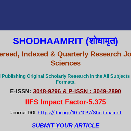
SHODHAAMRIT (शोधामृत)
ereed, Indexed & Quarterly Research Jo
Sciences
l Publishing Original Scholarly Research in the All Subjects
Formats.
E-ISSN:
3048-9296 & P-ISSN : 3049-2890
IIFS Impact Factor-5.375
Journal DOI:
https://doi.org/10.71037/Shodhaamrit
SUBMIT
YOUR
ARTICLE