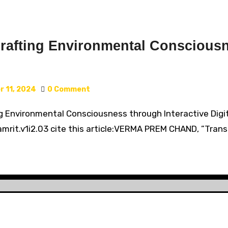
rafting Environmental Consciousn
 11, 2024
0 Comment
ng Environmental Consciousness through Interactive Digi
rit.v1i2.03 cite this article:VERMA PREM CHAND, ”Trans