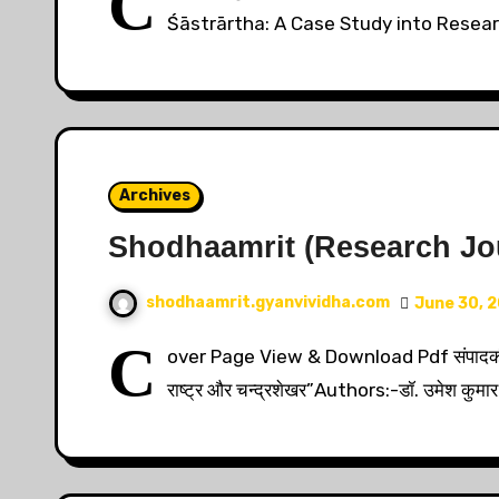
C
Śāstrārtha: A Case Study into Resea
Archives
Shodhaamrit (Research Jour
shodhaamrit.gyanvividha.com
June 30, 
C
over Page View & Download Pdf संपादकी
राष्ट्र और चन्द्रशेखर”Authors:-डॉ. उमेश कुमार