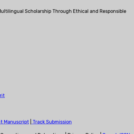
ultilingual Scholarship Through Ethical and Responsible
it
t Manuscript
|
Track Submission