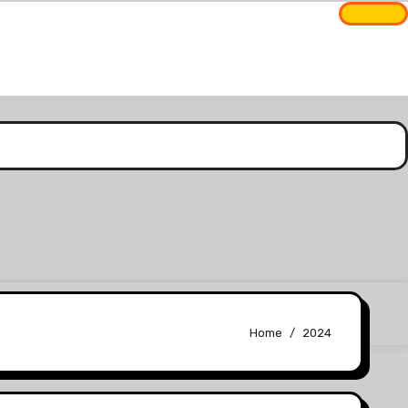
Home
2024