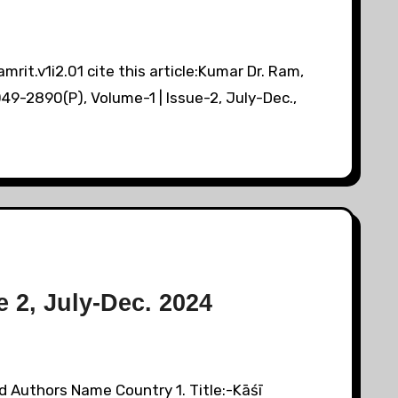
it.v1i2.01 cite this article:Kumar Dr. Ram,
9-2890(P), Volume-1 | Issue-2, July-Dec.,
 2, July-Dec. 2024
d Authors Name Country 1. Title:-Kāśī