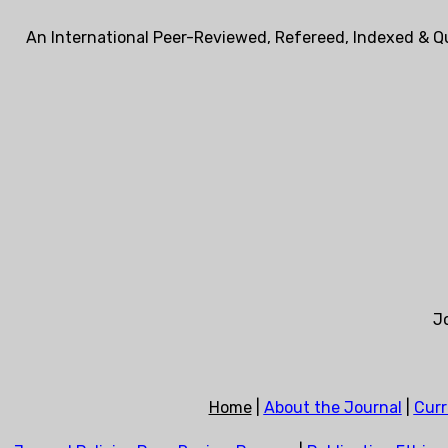
An International Peer-Reviewed, Refereed, Indexed & Qu
Jo
Home
|
About the Journal
|
Curr