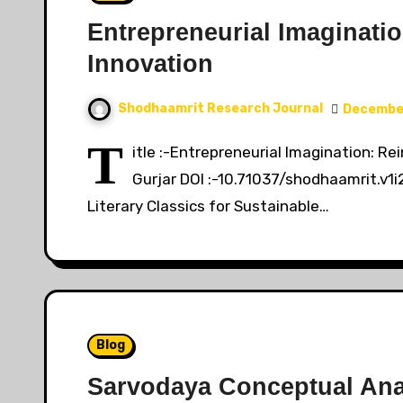
Entrepreneurial Imaginatio
Innovation
Shodhaamrit Research Journal
December
T
itle :-Entrepreneurial Imagination: R
Gurjar DOI :-10.71037/shodhaamrit.v1i
Literary Classics for Sustainable…
Blog
Sarvodaya Conceptual Ana