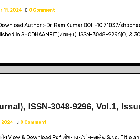
 11, 2024
0 Comment
Download Author :-Dr. Ram Kumar DOI :-10.71037/shodhaamr
lished in SHODHAAMRIT(शोधामृत), ISSN-3048-9296(O) & 304
nal), ISSN-3048-9296, Vol.1, Issue
, 2024
0 Comment
कीय View & Download Pdf शोध-पत्र/शोध-आलेख S.No. Title an