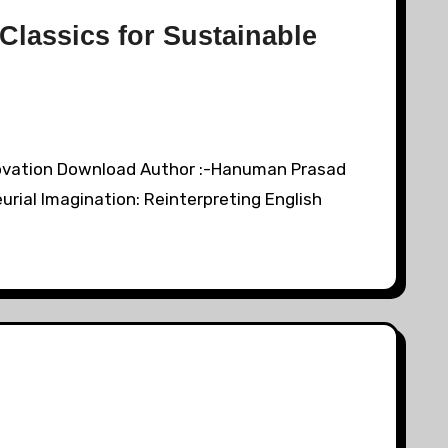
 Classics for Sustainable
Innovation Download Author :-Hanuman Prasad
urial Imagination: Reinterpreting English