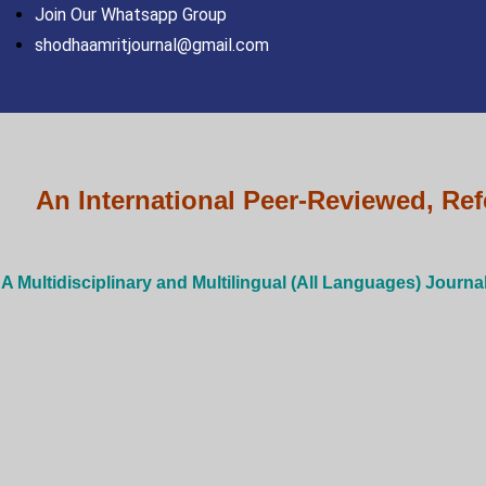
Skip
Join Our Whatsapp Group
to
shodhaamritjournal@gmail.com
content
An International Peer-Reviewed, Ref
A Multidisciplinary and Multilingual (All Languages) Journa