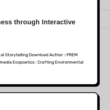
ess through Interactive
tal Storytelling Download Author :-PREM
media Ecopoetics : Crafting Environmental