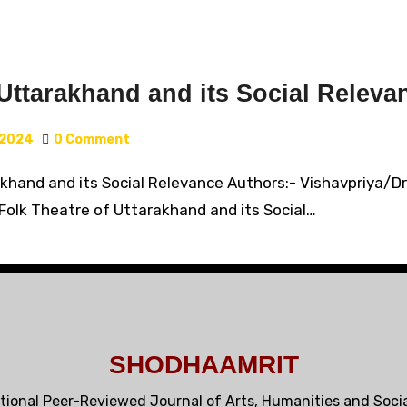
Uttarakhand and its Social Releva
 2024
0 Comment
khand and its Social Relevance Authors:- Vishavpriya/Dr. P
 Folk Theatre of Uttarakhand and its Social…
SHODHAAMRIT
tional Peer-Reviewed Journal of Arts, Humanities and Soci