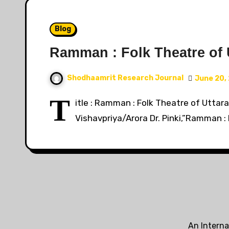
Blog
Ramman : Folk Theatre of 
Shodhaamrit Research Journal
June 20,
T
itle : Ramman : Folk Theatre of Uttara
Vishavpriya/Arora Dr. Pinki,”Ramman :
An Interna