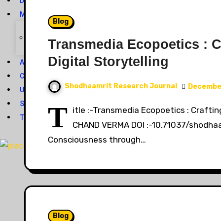
DOWNLOAD
MEMBERSHIP
Blog
Journal Subscription
Transmedia Ecopoetics : C
Digital Storytelling
ASK YOUR QUERY
CONTACT US
Shodhaamrit Research Journal
December
UPCOMING ISSUE*
SUBMIT YOUR ARTICLE
T
itle :-Transmedia Ecopoetics : Crafti
TRACK YOUR ARTICLE STATUS
CHAND VERMA DOI :-10.71037/shodhaam
Consciousness through…
X
Blog