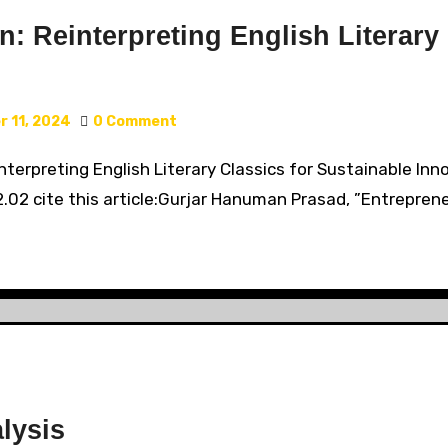
n: Reinterpreting English Literary
 11, 2024
0 Comment
einterpreting English Literary Classics for Sustainable 
2.02 cite this article:Gurjar Hanuman Prasad, ”Entreprene
lysis