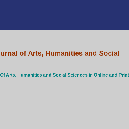
urnal of Arts, Humanities and Social
 Of Arts, Humanities and Social Sciences in Online and Print