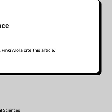
nce
inki Arora cite this article:
al Sciences