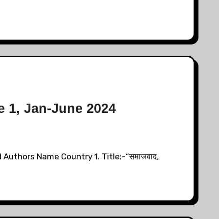
e 1, Jan-June 2024
 Authors Name Country 1. Title:-“समाजवाद,