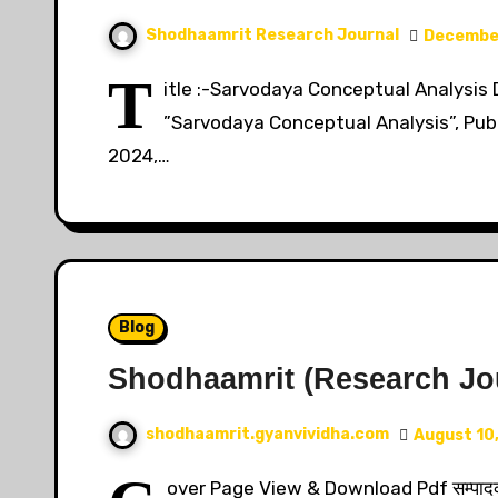
Shodhaamrit Research Journal
December
T
itle :-Sarvodaya Conceptual Analysis 
”Sarvodaya Conceptual Analysis”, Pub
2024,…
Blog
Shodhaamrit (Research Jour
shodhaamrit.gyanvividha.com
August 10
over Page View & Download Pdf सम्पाद