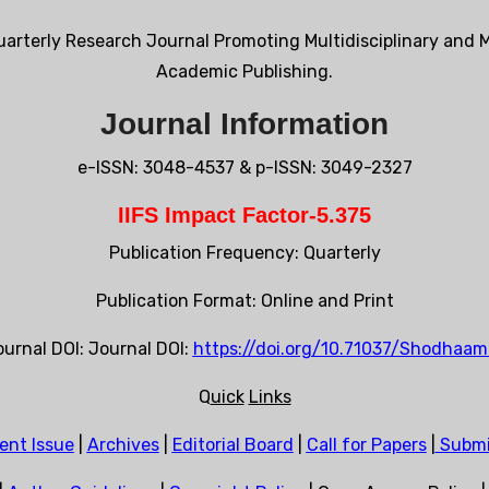
arterly Research Journal Promoting Multidisciplinary and M
Academic Publishing.
Journal Information
e-ISSN: 3048-4537 & p-ISSN: 3049-2327
IIFS Impact Factor-5.375
Publication Frequency: Quarterly
Publication Format: Online and Print
urnal DOI: Journal DOI:
https://doi.org/10.71037/Shodhaamr
Q
uick
Links
ent Issue
|
Archives
|
Editorial Board
|
Call for Papers
|
Submi