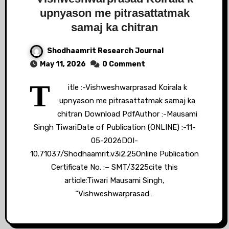
upnyason me pitrasattatmak
samaj ka chitran
Shodhaamrit Research Journal
May 11, 2026
0 Comment
T
itle :-Vishweshwarprasad Koirala k
upnyason me pitrasattatmak samaj ka
chitran Download PdfAuthor :-Mausami
Singh TiwariDate of Publication (ONLINE) :-11-
05-2026DOI-
10.71037/Shodhaamrit.v3i2.25Online Publication
Certificate No. :– SMT/3225cite this
article:Tiwari Mausami Singh,
“Vishweshwarprasad…