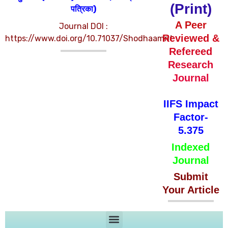
(Print)
पत्रिका)
A Peer
Journal DOI :
Reviewed &
https://www.doi.org/10.71037/Shodhaamrit
Refereed
Research
Journal
IIFS Impact
Factor-
5.375
Indexed
Journal
Submit
Your Article