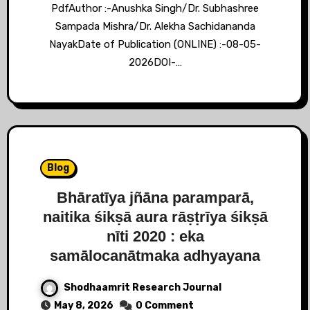
PdfAuthor :-Anushka Singh/Dr. Subhashree
Sampada Mishra/Dr. Alekha Sachidananda
NayakDate of Publication (ONLINE) :-08-05-
2026DOI-…
Blog
Bhāratīya jñāna paramparā,
naitika śikṣā aura rāṣṭrīya śikṣā
nīti 2020 : eka
samālocanātmaka adhyayana
Shodhaamrit Research Journal
May 8, 2026
0 Comment