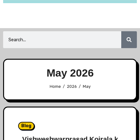
May 2026
Home
2026
May
Blog
Vishweshwarprasad Koirala k