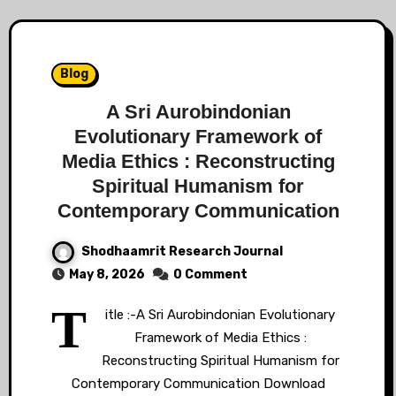
Blog
A Sri Aurobindonian
Evolutionary Framework of
Media Ethics : Reconstructing
Spiritual Humanism for
Contemporary Communication
Shodhaamrit Research Journal
May 8, 2026
0 Comment
T
itle :-A Sri Aurobindonian Evolutionary
Framework of Media Ethics :
Reconstructing Spiritual Humanism for
Contemporary Communication Download