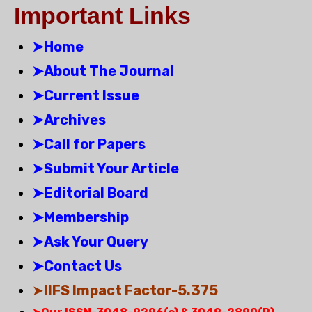
Important Links
➤Home
➤About The Journal
➤Current Issue
➤Archives
➤Call for Papers
➤Submit Your Article
➤Editorial Board
➤Membership
➤Ask Your Query
➤Contact Us
➤
IIFS Impact Factor-5.375