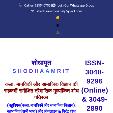
Call us 9835407563
Join Our Whatsapp Group
shodhaamritjournal@gmail.com
शोधामृत
ISSN-
SHODHAAMRIT
3048-
9296
कला, मानविकी और सामाजिक विज्ञान की
(Online)
सहकर्मी समीक्षित त्रैमासिक मूल्यांकित शोध
पत्रिका
& 3049-
(बहुविषय(कला, मानविकी और सामाजिक विज्ञान),
2890
बहुभाषिक(सभी भाषा) और
ऑनलाइन & प्रिंट शोध