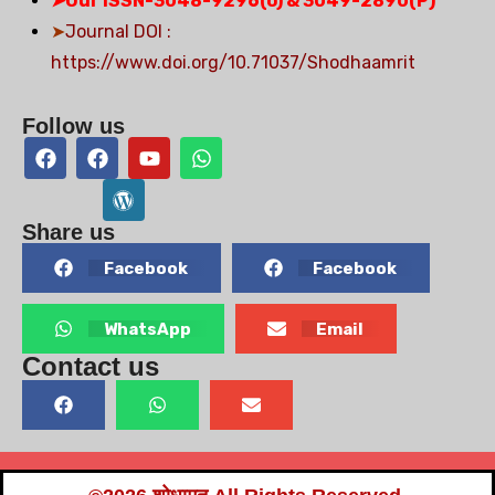
➤
Our ISSN-3048-9296(o) & 3049-2890(P)
➤
Journal DOI :
https://www.doi.org/10.71037/Shodhaamrit
Follow us
Share us
Facebook
Facebook
WhatsApp
Email
Contact us