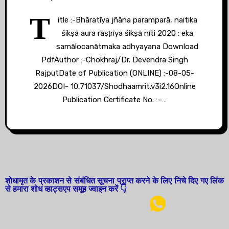
T
itle :-Bhāratīya jñāna paramparā, naitika
śikṣā aura rāṣṭrīya śikṣā nīti 2020 : eka
samālocanātmaka adhyayana Download
PdfAuthor :-Chokhraj/Dr. Devendra Singh
RajputDate of Publication (ONLINE) :-08-05-
2026DOI- 10.71037/Shodhaamrit.v3i2.16Online
Publication Certificate No. :–…
शोधामृत के प्रकाशन से संबंधित सूचना प्राप्त करने के लिए निचे दिए गए लिंक
से हमारा शोध व्हाट्सएप समूह ज्वाइन करें 👇